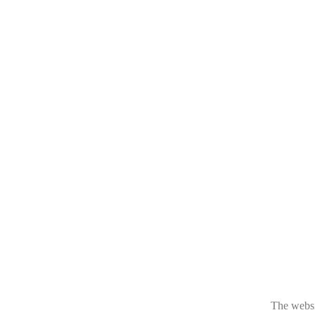
The websit