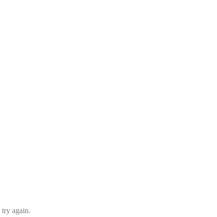
 try again.